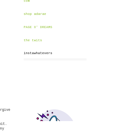
com
shop adarae
PAGE O' DREAMS
the twits
instawhatevers
rgive
hit.
ny