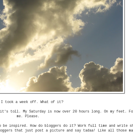
 I took a week off. What of it?
it's toll. My Saturday is now over 20 hours long. On my feet. Fo
me. Please.
o be inspired. How do bloggers do it? Work full time and write s
oggers that just post a picture and say tadaa! Like all those ma