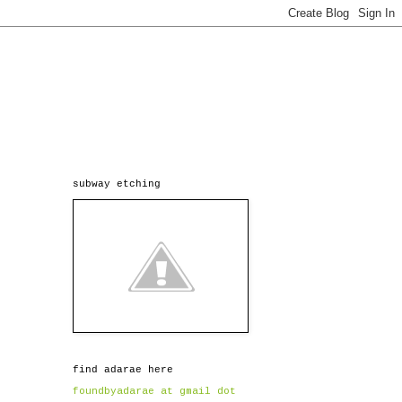
subway etching
find adarae here
foundbyadarae at gmail dot