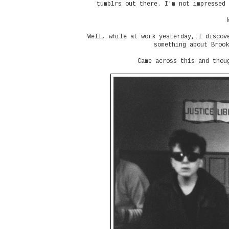
tumblrs out there. I'm not impressed 
Well, while at work yesterday, I discov
something about Brook
Came across this and thou