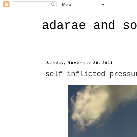
adarae and s
Sunday, November 20, 2011
self inflicted pressu