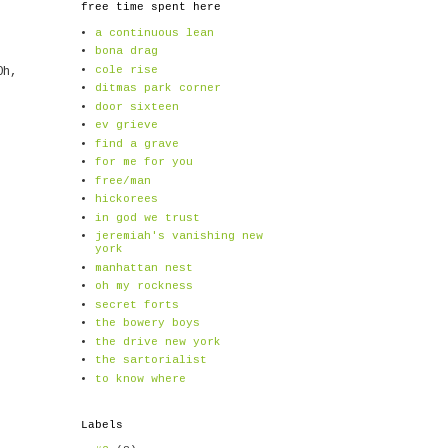
free time spent here
a continuous lean
bona drag
cole rise
Oh,
ditmas park corner
door sixteen
ev grieve
find a grave
for me for you
free/man
hickorees
in god we trust
jeremiah's vanishing new
york
manhattan nest
oh my rockness
secret forts
the bowery boys
the drive new york
the sartorialist
to know where
Labels