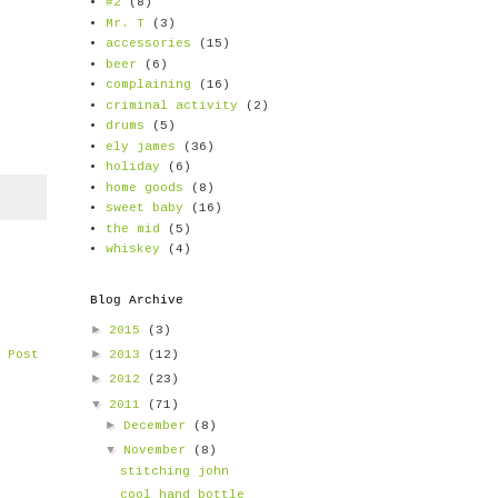
#2
(8)
Mr. T
(3)
accessories
(15)
beer
(6)
complaining
(16)
criminal activity
(2)
drums
(5)
ely james
(36)
holiday
(6)
home goods
(8)
sweet baby
(16)
the mid
(5)
whiskey
(4)
Blog Archive
►
2015
(3)
►
2013
(12)
 Post
►
2012
(23)
▼
2011
(71)
►
December
(8)
▼
November
(8)
stitching john
cool hand bottle