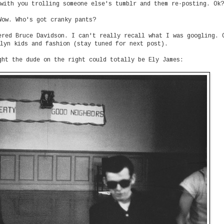
with you trolling someone else's tumblr and them re-posting. Ok?
Wow. Who's got cranky pants?
ered Bruce Davidson. I can't really recall what I was googling. 
lyn kids and fashion (stay tuned for next post).
ght the dude on the right could totally be Ely James: