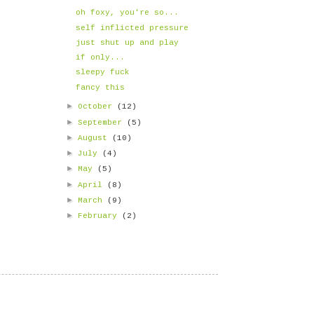
oh foxy, you're so...
self inflicted pressure
just shut up and play
if only...
sleepy fuck
fancy this
►
October
(12)
►
September
(5)
►
August
(10)
►
July
(4)
►
May
(5)
►
April
(8)
►
March
(9)
►
February
(2)