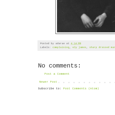
Posted by
adarae
at
4:14 PM
Labels:
complaining
,
ely james
,
sharp dressed ma
No comments:
Post a Comment
Newer Post
Subscribe to:
Post Comments (Atom)