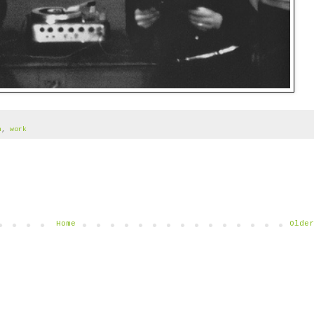
n
,
work
Home
Older