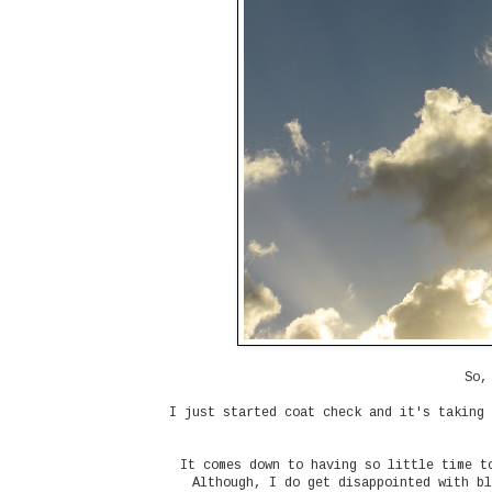
So,
I just started coat check and it's taking 
It comes down to having so little time t
Although, I do get disappointed with bl