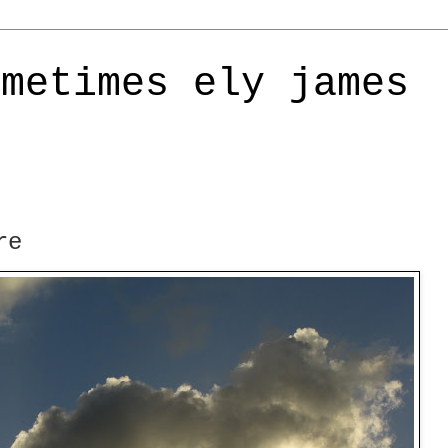
ometimes ely james
re