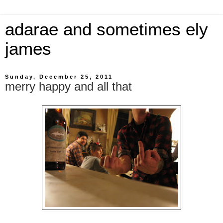
adarae and sometimes ely
james
Sunday, December 25, 2011
merry happy and all that