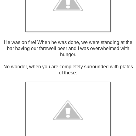
He was on fire! When he was done, we were standing at the
bar having our farewell beer and I was overwhelmed with
hunger.
No wonder, when you are completely surrounded with plates
of these: