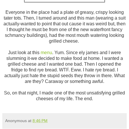
Everyone in the place had a plate of greasy, crispy looking
tater tots. Then, I turned around and this man (wearing a suit
actually-wanted to point that out cause it was weird but, then
I thought he must be from one of the new waterfront fancy
schmancy buildings), had the most mouth watering looking
grilled cheese.
Just look at this
menu
. Yum. Since ely james and I were
slumming it-we decided to make food at home. I wanted a
grilled cheese and I wanted one bad. Then I opened the
fridge to find rye bread. WTF. Eww. I hate rye bread. I
actually just hate the stupid seeds they throw in there. What
are they? Caraway or something awful.
So, on that night, I made one of the most unsatisfying grilled
cheeses of my life. The end.
Anonymous
at
8:46 PM