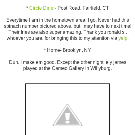
*
Circle Diner
- Post Road, Fairfield, CT
Everytime I am in the hometown area, I go. Never had this
spinach number pictured above, but I may have to next time!
Their fries are also super amazing. Thank you ronald s.,
whoever you are, for bringing this to my attention via
yelp
.
* Home- Brooklyn, NY
Duh. I make em good. Except the other night. ely james
played at the Cameo Gallery in Willyburg.