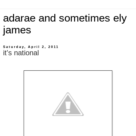
adarae and sometimes ely
james
Saturday, April 2, 2011
it's national