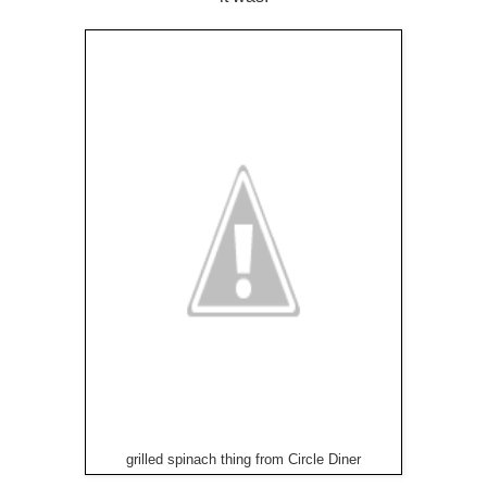
grilled spinach thing from Circle Diner