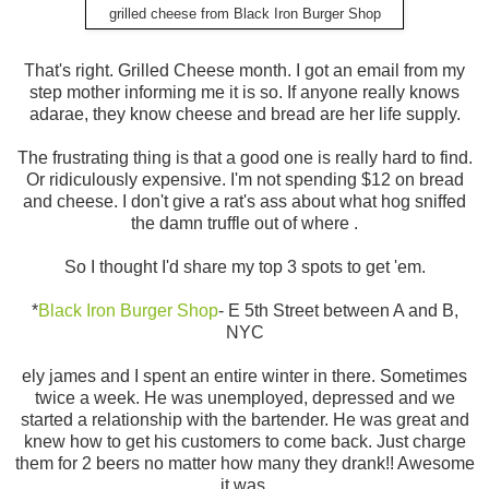
grilled cheese from Black Iron Burger Shop
That's right. Grilled Cheese month. I got an email from my
step mother informing me it is so. If anyone really knows
adarae, they know cheese and bread are her life supply.
The frustrating thing is that a good one is really hard to find.
Or ridiculously expensive. I'm not spending $12 on bread
and cheese. I don't give a rat's ass about what hog sniffed
the damn truffle out of where .
So I thought I'd share my top 3 spots to get 'em.
*
Black Iron Burger Shop
- E 5th Street between A and B,
NYC
ely james and I spent an entire winter in there. Sometimes
twice a week. He was unemployed, depressed and we
started a relationship with the bartender. He was great and
knew how to get his customers to come back. Just charge
them for 2 beers no matter how many they drank!! Awesome
it was.