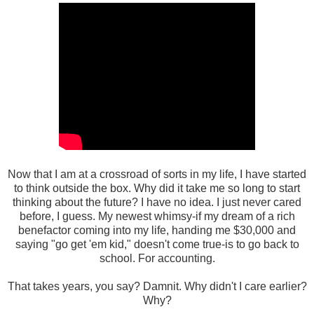
Now that I am at a crossroad of sorts in my life, I have started
to think outside the box. Why did it take me so long to start
thinking about the future? I have no idea. I just never cared
before, I guess. My newest whimsy-if my dream of a rich
benefactor coming into my life, handing me $30,000 and
saying "go get 'em kid," doesn't come true-is to go back to
school. For accounting.
That takes years, you say? Damnit. Why didn't I care earlier?
Why?