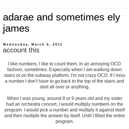
adarae and sometimes ely
james
Wednesday, March 9, 2011
account this
I like numbers. I like to count them. In an annoying OCD
fashion, sometimes. Especially when I am walking down
stairs or on the subway platform. I'm not crazy OCD. If I miss
a number I don't have to go back to the top of the stairs and
start all over or anything.
When I was young, around 8 or 9 years old and my sister
had an orchestra concert, I would multiply numbers on the
program. I would pick a number and multiply it against itself
and then multiple the answer by itself. Until I filled the entire
program.