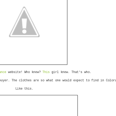
ance
website! Who knew?
This
girl knew. That's who.
buyer. The clothes are so what one would expect to find in Color
Like this.