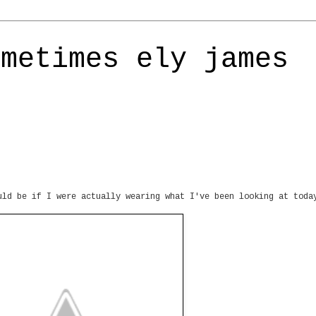
ometimes ely james
uld be if I were actually wearing what I've been looking at toda