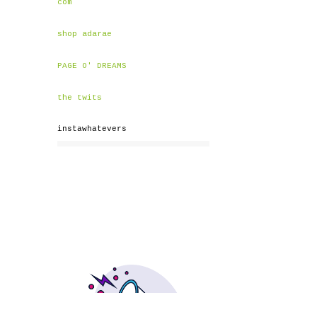
com
shop adarae
PAGE O' DREAMS
the twits
instawhatevers