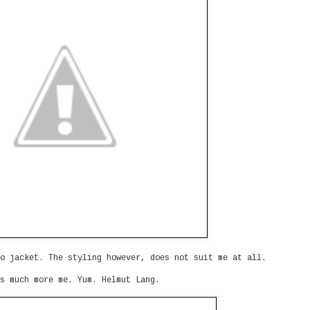
o jacket. The styling however, does not suit me at all.
s much more me. Yum. Helmut Lang.