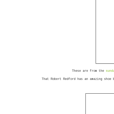
These are from the
sund
That Robert Redford has an amazing shoe 