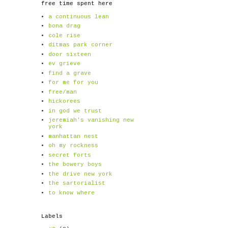
free time spent here
a continuous lean
bona drag
cole rise
ditmas park corner
door sixteen
ev grieve
find a grave
for me for you
free/man
hickorees
in god we trust
jeremiah's vanishing new
york
manhattan nest
oh my rockness
secret forts
the bowery boys
the drive new york
the sartorialist
to know where
Labels