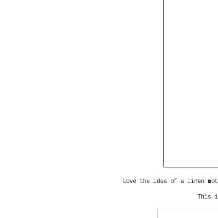
Love the idea of a linen mot
This i