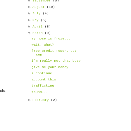
►
September
(5)
►
August
(10)
►
July
(4)
►
May
(5)
►
April
(8)
▼
March
(9)
my nose is froze...
wait. what?
free credit report dot
com
i'm really not that busy
give me your money
i continue...
account this
trafficking
ado.
found...
►
February
(2)