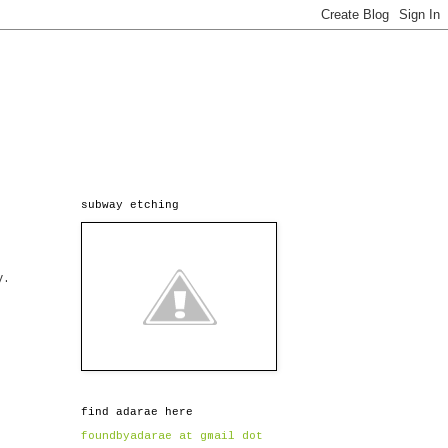
subway etching
y.
find adarae here
foundbyadarae at gmail dot