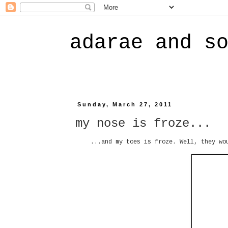
adarae and s
Sunday, March 27, 2011
my nose is froze...
...and my toes is froze. Well, they wo