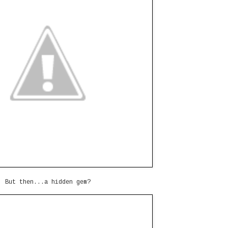
But then...a hidden gem?