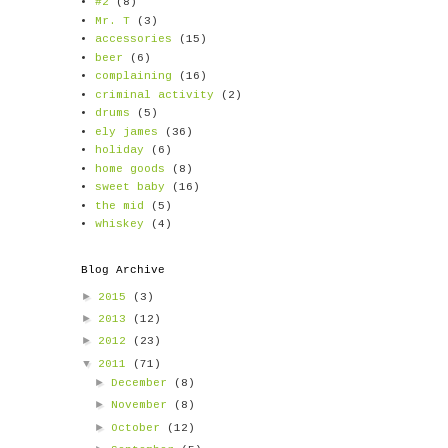
#2
(8)
Mr. T
(3)
accessories
(15)
beer
(6)
complaining
(16)
criminal activity
(2)
drums
(5)
ely james
(36)
holiday
(6)
home goods
(8)
sweet baby
(16)
the mid
(5)
whiskey
(4)
Blog Archive
►
2015
(3)
►
2013
(12)
►
2012
(23)
▼
2011
(71)
►
December
(8)
►
November
(8)
►
October
(12)